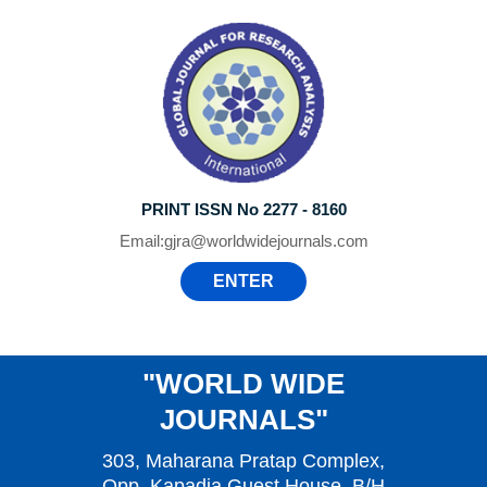
PRINT ISSN No 2277 - 8160
Email:
gjra@worldwidejournals.com
ENTER
"WORLD WIDE
JOURNALS"
303, Maharana Pratap Complex,
Opp. Kapadia Guest House, B/H