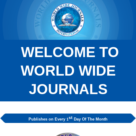
WELCOME TO
WORLD WIDE
JOURNALS
st
Publishes on Every
Day Of The Month
1