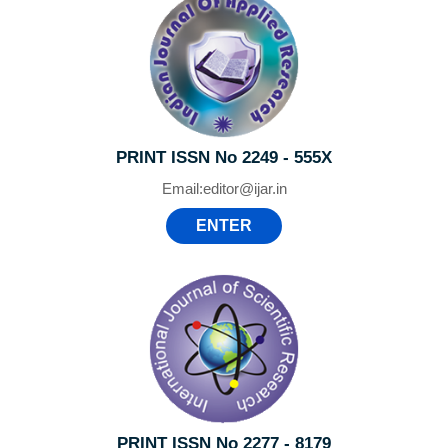
PRINT ISSN No 2249 - 555X
Email:
editor@ijar.in
ENTER
PRINT ISSN No 2277 - 8179