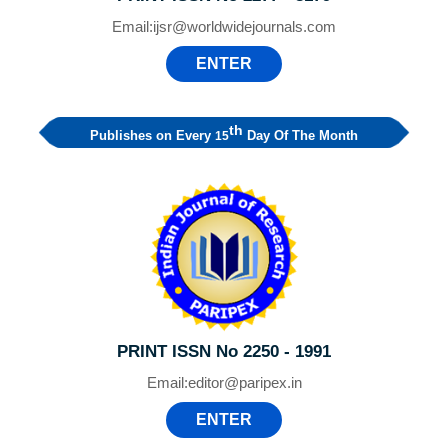
Email:
ijsr@worldwidejournals.com
ENTER
th
Publishes on Every
Day Of The Month
15
PRINT ISSN No 2250 - 1991
Email:
editor@paripex.in
ENTER